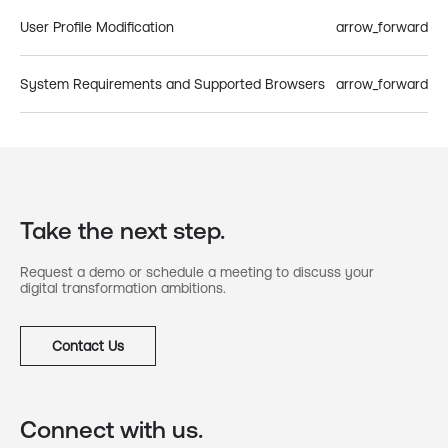
User Profile Modification
arrow_forward
System Requirements and Supported Browsers
arrow_forward
Take the next step.
Request a demo or schedule a meeting to discuss your
digital transformation ambitions.
Contact Us
Connect with us.