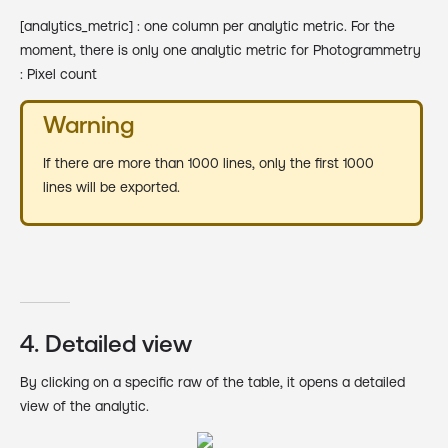
[analytics_metric] : one column per analytic metric. For the
moment, there is only one analytic metric for Photogrammetry
: Pixel count
Warning
If there are more than 1000 lines, only the first 1000
lines will be exported.
4. Detailed view
By clicking on a specific raw of the table, it opens a detailed
view of the analytic.