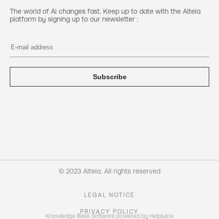
The world of Ai changes fast. Keep up to date with the Alteia
platform by signing up to our newsletter :
Subscribe
© 2023 Alteia. All rights reserved
LEGAL NOTICE
PRIVACY POLICY
Knowledge Base Software powered by Helpjuice