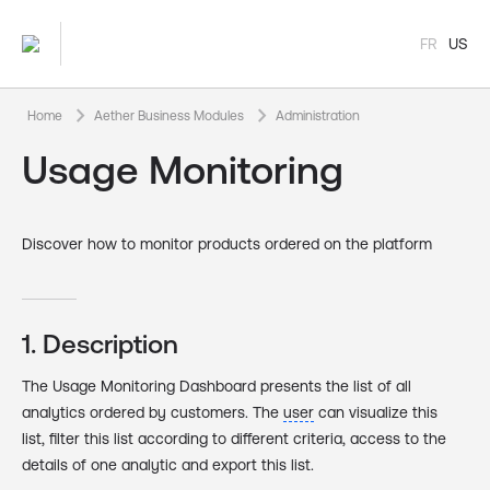
FR
US
keyboard_arrow_right
keyboard_arrow_right
Home
Aether Business Modules
Administration
Usage Monitoring
Discover how to monitor products ordered on the platform
1. Description
The Usage Monitoring Dashboard presents the list of all
analytics ordered by customers. The
user
can visualize this
list, filter this list according to different criteria, access to the
details of one analytic and export this list.