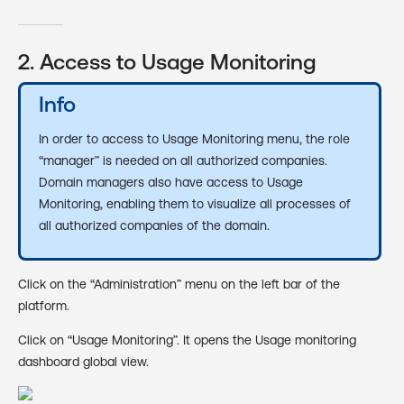
2. Access to Usage Monitoring
Info
In order to access to Usage Monitoring menu, the role
“manager” is needed on all authorized companies.
Domain managers also have access to Usage
Monitoring, enabling them to visualize all processes of
all authorized companies of the domain.
Click on the “Administration” menu on the left bar of the
platform.
Click on “Usage Monitoring”. It opens the Usage monitoring
dashboard global view.