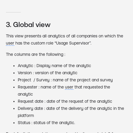
3. Global view
This view presents all analytics of all companies on which the
user
has the custom role “Usage Supervisor”.
The columns are the following :
Analytic : Display name of the analytic
Version : version of the analytic
Project / Survey : name of the project and survey
Requester : name of the
user
that requested the
analytic
Request date : date of the request of the analytic
Delivery date : date of the delivery of the analytic in the
platform
Status : status of the analytic.