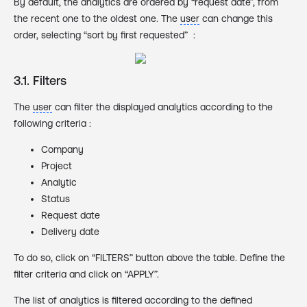
By default, the analytics are ordered by “request date”, from
the recent one to the oldest one. The
user
can change this
order, selecting “sort by first requested” :
3.1. Filters
The
user
can filter the displayed analytics according to the
following criteria :
Company
Project
Analytic
Status
Request date
Delivery date
To do so, click on “FILTERS” button above the table. Define the
filter criteria and click on “APPLY”.
The list of analytics is filtered according to the defined