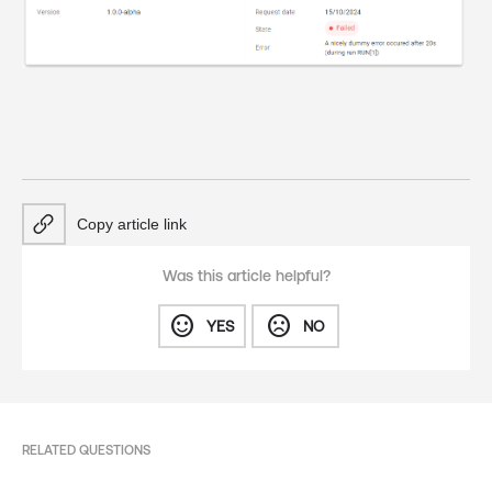
Copy article link
Was this article helpful?
sentiment_satisfied
sentiment_dissatisfied
YES
NO
RELATED QUESTIONS