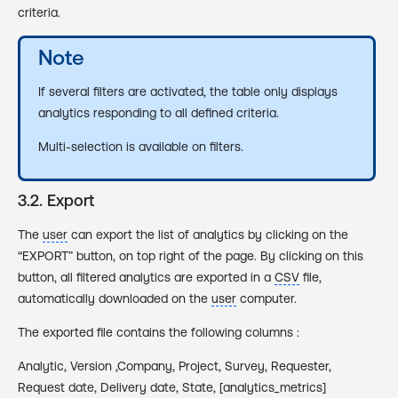
criteria.
Note
If several filters are activated, the table only displays
analytics responding to all defined criteria.
Multi-selection is available on filters.
3.2. Export
The
user
can export the list of analytics by clicking on the
“EXPORT” button, on top right of the page. By clicking on this
button, all filtered analytics are exported in a
CSV
file,
automatically downloaded on the
user
computer.
The exported file contains the following columns :
Analytic, Version ,Company, Project, Survey, Requester,
Request date, Delivery date, State, [analytics_metrics]