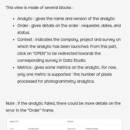
This view is made of several blocks :
Analytic : gives the name and version of the analytic
Order : gives details on the order : requester, dates, and
status.
Context : indicates the company, project and survey on
which the analytic has been launched. From this part,
click on “OPEN” to be redirected towards the
corresponding survey in Data Studio.
Metrics : gives some metrics on the analytic. For now,
only one metric is supported : the number of pixels
processed for photogrammetry analytics.
Note : if the analytic failed, there could be more details on the
error in the “Order” frame.