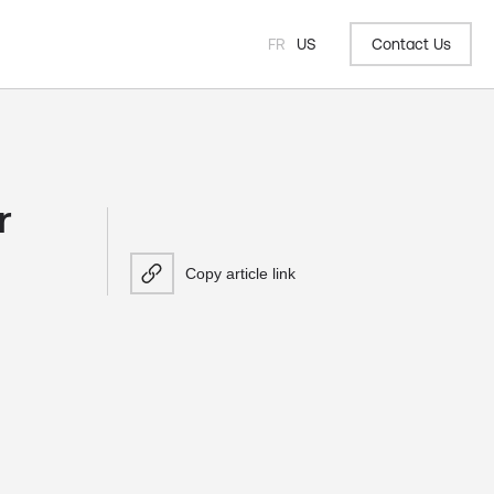
FR
US
Contact Us
r
Copy article link