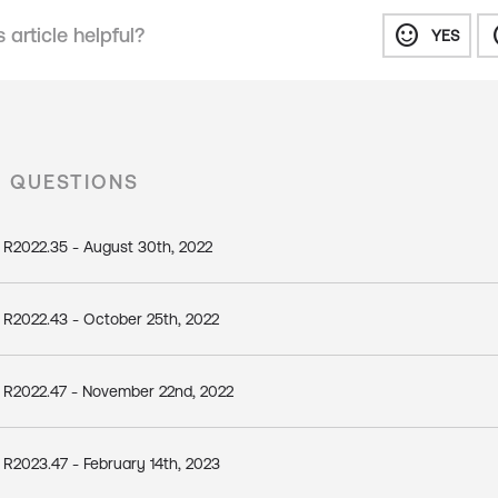
sentiment_satisfied
senti
 article helpful?
YES
D QUESTIONS
 R2022.35 - August 30th, 2022
 R2022.43 - October 25th, 2022
 R2022.47 - November 22nd, 2022
R2023.47 - February 14th, 2023