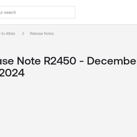
keyboard_arrow_right
to Alteia
Release Notes
ase Note R2450 - Decembe
 2024