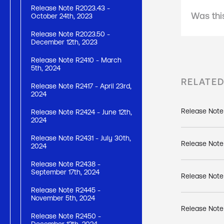
Release Note R2023.43 -
Was this
October 24th, 2023
Release Note R2023.50 -
December 12th, 2023
Release Note R2410 - March
5th, 2024
RELATE
Release Note R2417 - April 23rd,
2024
Release Note
Release Note R2424 - June 12th,
2024
Release Note R2431 - July 30th,
Release Note
2024
Release Note R2438 -
September 17th, 2024
Release Note
Release Note R2445 -
November 5th, 2024
Release Note 
Release Note R2450 -