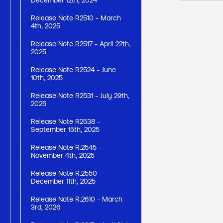
December 12th, 2024
Release Note R2510 - March
4th, 2025
Release Note R2517 - April 22th,
2025
Release Note R2524 - June
10th, 2025
Release Note R2531 - July 29th,
2025
Release Note R2538 -
September 15th, 2025
Release Note R.2545 -
November 4th, 2025
Release Note R.2550 -
December 11th, 2025
Release Note R.2610 - March
3rd, 2026