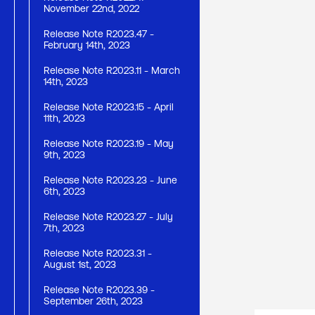
November 22nd, 2022
Release Note R2023.47 -
February 14th, 2023
Release Note R2023.11 - March
14th, 2023
Release Note R2023.15 - April
11th, 2023
Release Note R2023.19 - May
9th, 2023
Release Note R2023.23 - June
6th, 2023
Release Note R2023.27 - July
7th, 2023
Release Note R2023.31 -
August 1st, 2023
Release Note R2023.39 -
September 26th, 2023