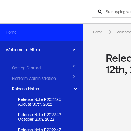
keyboard_arrow_right
Home
Home
Welcome 
keyboard_arrow_right
Welcome to Alteia
Rele
keyboard_arrow_right
12th,
Getting Started
keyboard_arrow_right
Platform Administration
keyboard_arrow_right
Release Notes
Release Note R2022.35 -
August 30th, 2022
Release Note R2022.43 -
October 25th, 2022
Release Note R2022.47 -