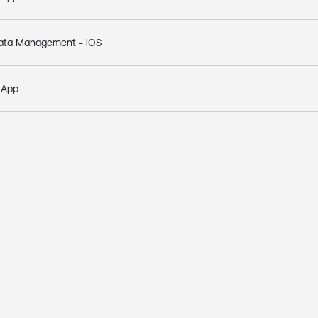
 Data Management - iOS
e App