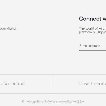
Connect w
our digital
The world of Ai c
platform by signin
LEGAL NOTICE
PRIVACY POLIC
Knowledge Base Software powered by Helpjuice