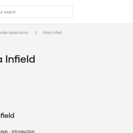
keyboard_arrow_right
obile Applications
Alteia Infield
a Infield
field
 App - Introduction