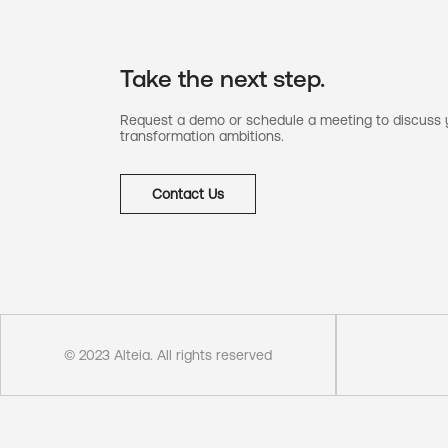
Take the next step.
Request a demo or schedule a meeting to discuss y
transformation ambitions.
Contact Us
© 2023 Alteia. All rights reserved