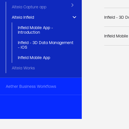
keyboard_arrow_right
Alteia Capture app
keyboard_arrow_right
Infield - 3D
Alteia Infield
Infield Mobile App -
Introduction
Infield Mobil
Infield - 3D Data Management
- iOS
Infield Mobile App
Alteia Works
Aether Business Workflows