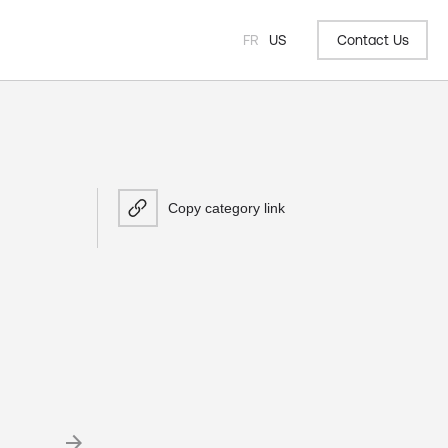
FR
US
Contact Us
Copy category link
arrow_forward