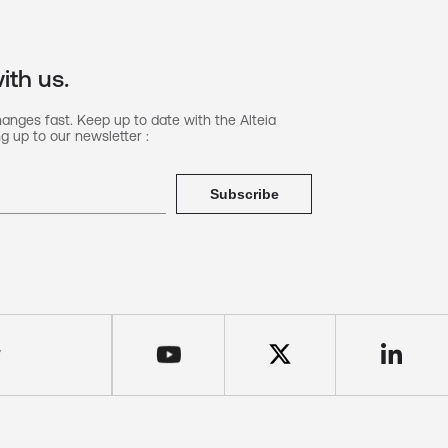
ith us.
hanges fast. Keep up to date with the Alteia
g up to our newsletter :
Subscribe
Y