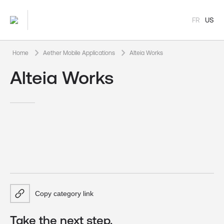
FR
US
keyboard_arrow_right
keyboard_arrow_right
Home
Aether Mobile Applications
Alteia Works
Alteia Works
Copy category link
Take the next step.