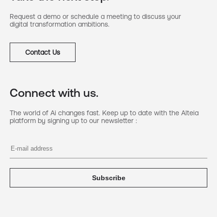
Request a demo or schedule a meeting to discuss your
digital transformation ambitions.
Contact Us
Connect with us.
The world of Ai changes fast. Keep up to date with the Alteia
platform by signing up to our newsletter :
Subscribe