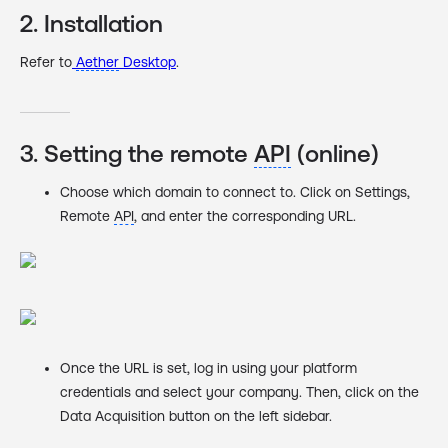
2. Installation
Refer to
Aether
Desktop
‍.
3. Setting the remote
API
(online)
Choose which domain to connect to. Click on Settings,
Remote
API
, and enter the corresponding URL.
Once the URL is set, log in using your platform
credentials and select your company. Then, click on the
Data Acquisition button on the left sidebar.