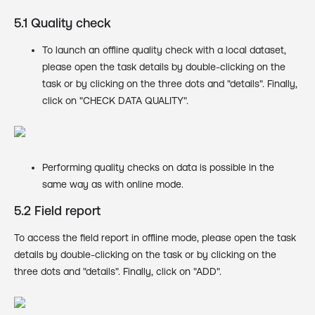
5.1 Quality check
To launch an offline quality check with a local dataset,
please open the task details by double-clicking on the
task or by clicking on the three dots and "details". Finally,
click on "CHECK DATA QUALITY".
Performing quality checks on data is possible in the
same way as with online mode.
5.2 Field report
To access the field report in offline mode, please open the task
details by double-clicking on the task or by clicking on the
three dots and "details". Finally, click on "ADD".