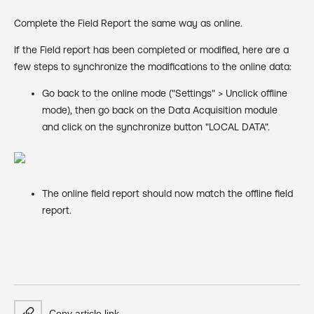
Complete the Field Report the same way as online.
If the Field report has been completed or modified, here are a
few steps to synchronize the modifications to the online data:
Go back to the online mode ("Settings" > Unclick offline
mode), then go back on the Data Acquisition module
and click on the synchronize button "LOCAL DATA".
The online field report should now match the offline field
report.
Copy article link