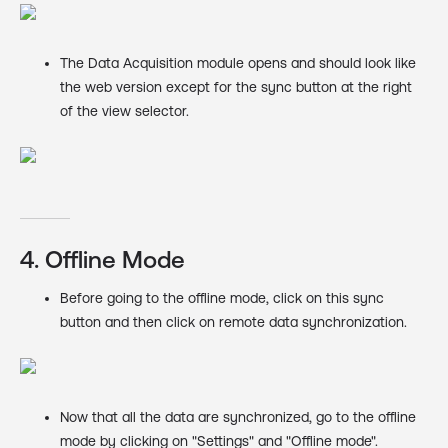
The Data Acquisition module opens and should look like
the web version except for the sync button at the right
of the view selector.
4. Offline Mode
Before going to the offline mode, click on this sync
button and then click on remote data synchronization.
Now that all the data are synchronized, go to the offline
mode by clicking on "Settings" and "Offline mode".