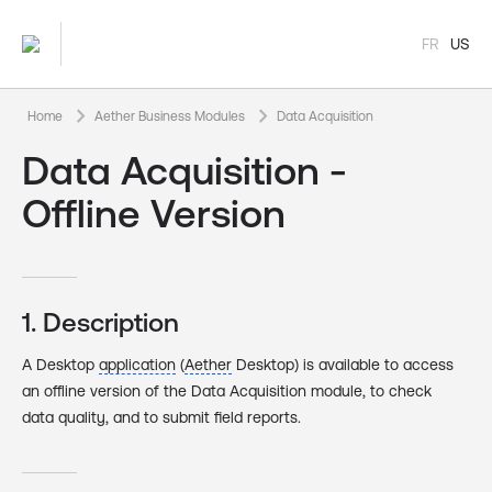
FR
US
keyboard_arrow_right
keyboard_arrow_right
Home
Aether Business Modules
Data Acquisition
Data Acquisition -
Offline Version
1. Description
A Desktop
application
(
Aether
Desktop) is available to access
an offline version of the Data Acquisition module, to check
data quality, and to submit field reports.