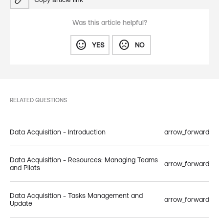
Was this article helpful?
sentiment_satisfied
sentiment_dissatisfied
YES
NO
RELATED QUESTIONS
Data Acquisition - Introduction
arrow_forward
Data Acquisition - Resources: Managing Teams
arrow_forward
and Pilots
Data Acquisition - Tasks Management and
arrow_forward
Update