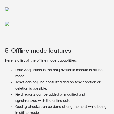
5. Offline mode features
Here is a list of the offline mode capabilities:
Data Acquisition is the only available module in offline
mode.
Tasks can only be consulted and no task creation or
deletion is possible.
Field reports can be added or modified and
synchronized with the online data
Quality checks can be done at any moment while being
in offline mode.