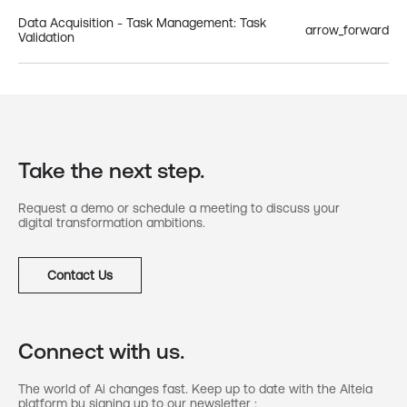
Data Acquisition - Task Management: Task
arrow_forward
Validation
Take the next step.
Request a demo or schedule a meeting to discuss your
digital transformation ambitions.
Contact Us
Connect with us.
The world of Ai changes fast. Keep up to date with the Alteia
platform by signing up to our newsletter :