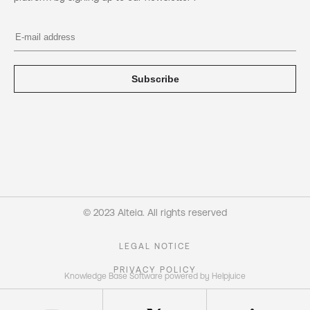
Subscribe
© 2023 Alteia. All rights reserved
LEGAL NOTICE
PRIVACY POLICY
Knowledge Base Software powered by Helpjuice