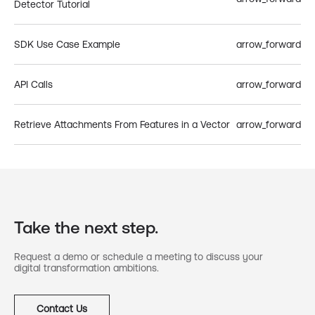
Detector Tutorial
SDK Use Case Example
arrow_forward
API Calls
arrow_forward
Retrieve Attachments From Features in a Vector
arrow_forward
Take the next step.
Request a demo or schedule a meeting to discuss your
digital transformation ambitions.
Contact Us