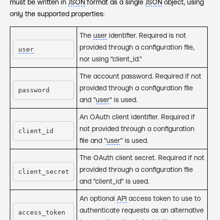
must be written in
JSON
format as a single
JSON
object, using
only the supported properties:
The
user
identifier. Required is not
provided through a configuration file,
user
nor using "client_id."
The account password. Required if not
provided through a configuration file
password
and "
user
" is used.
An OAuth client identifier. Required if
not provided through a configuration
client_id
file and "
user
" is used.
The OAuth client secret. Required if not
provided through a configuration file
client_secret
and "client_id" is used.
An optional
API
access token to use to
authenticate requests as an alternative
access_token