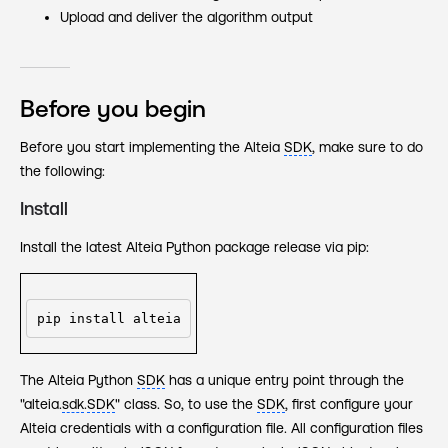
Upload and deliver the algorithm output
Before you begin
Before you start implementing the Alteia
SDK
, make sure to do
the following:
Install
Install the latest Alteia Python package release via pip:
pip install alteia
The Alteia Python
SDK
has a unique entry point through the
"alteia.
sdk
.
SDK
" class. So, to use the
SDK
, first configure your
Alteia credentials with a configuration file. All configuration files