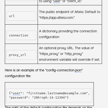
to using "
user
" or "client_id."
The public endpoint of Alteia. Default to
url
"https://app.alteia.com."
A dictionary providing the connection
connection
configuration
An optional proxy URL. The value of
"https_proxy" or "http_proxy"
proxy_url
environment variable will override if set.
Here is an example of the "config-connection.
json
"
configuration file:
{"
user
": "firstname.lastname@example.com",

"password": "20h!nph-14-12394"}
The path of the default configuration file depends on the