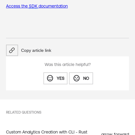
Access the
SDK
documentation
Copy article link
Was this article helpful?
sentiment_satisfied
sentiment_dissatisfied
YES
NO
RELATED QUESTIONS
Custom Analytics Creation with CLI - Rust
arrow_forward