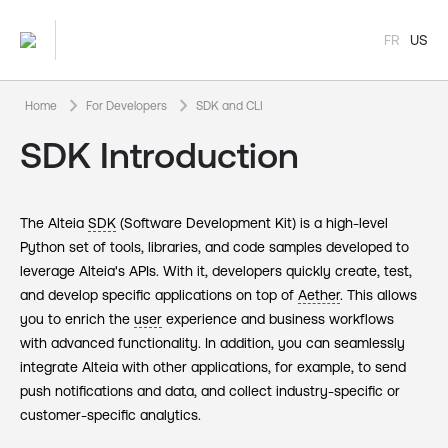
FR
US
keyboard_arrow_right
keyboard_arrow_right
Home
For Developers
SDK and CLI
SDK Introduction
The Alteia
SDK
(Software Development Kit) is a high-level
Python set of tools, libraries, and code samples developed to
leverage Alteia's APIs. With it, developers quickly create, test,
and develop specific applications on top of
Aether
. This allows
you to enrich the
user
experience and business workflows
with advanced functionality. In addition, you can seamlessly
integrate Alteia with other applications, for example, to send
push notifications and data, and collect industry-specific or
customer-specific analytics.