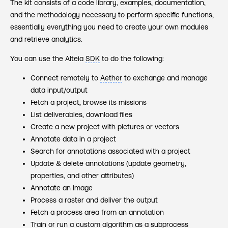
The kit consists of a code library, examples, documentation,
and the methodology necessary to perform specific functions,
essentially everything you need to create your own modules
and retrieve analytics.
You can use the Alteia
SDK
to do the following:
Connect remotely to
Aether
to exchange and manage
data input/output
Fetch a project, browse its missions
List deliverables, download files
Create a new project with pictures or vectors
Annotate‍ data in a project
Search for annotations associated with a project
Update & delete annotations (update geometry,
properties, and other attributes)
Annotate an image
Process a raster and deliver the output
Fetch a process area from an annotation
Train or run a custom algorithm as a subprocess