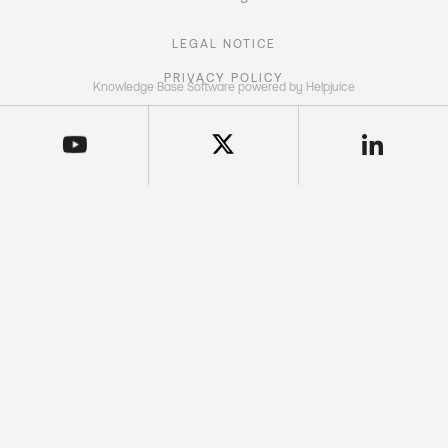
LEGAL NOTICE
PRIVACY POLICY
Knowledge Base Software powered by Helpjuice