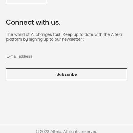
Connect with us.
The world of Ai changes fast. Keep up to date with the Alteia
platform by signing up to our newsletter :
Subscribe
© 2023 Alteia. All rights reserved