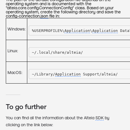
operating system and is documented with the
"alteia.core.config.ConnectionConfig" class. Based on your
operating system, create the following directory and save the
config-connection.
json
file in:
Windows:
%USERPROFILE%\
Application
\
Application
 Data
Linux:
~/.local/share/alteia/
MacOS:
~/Library/
Application
 Support/alteia/
To go further
You can find all the information about the Alteia
SDK
by
clicking on the link below: